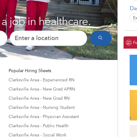
Da
a job in healthcare.
E
Un
E
F
Al
GH
Popular Hiring Sheets
E
Clarksville Area - Experienced RN
Fo
Clarksville Area - New Grad APRN
E
Clarksville Area - New Grad RN
Clarksville Area - Nursing Student
Clarksville Area - Physician Assistant
Clarksville Area - Public Health
Clarksville Area - Social Work