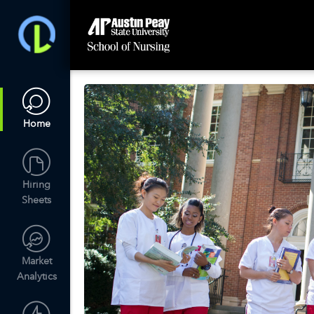
Home
Hiring
Sheets
Market
Analytics