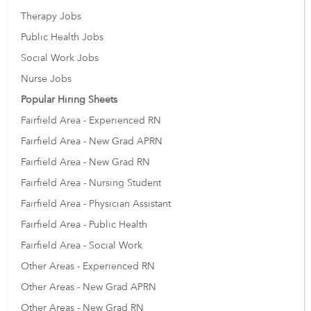
Therapy Jobs
Public Health Jobs
Social Work Jobs
Nurse Jobs
Popular Hiring Sheets
Fairfield Area - Experienced RN
Fairfield Area - New Grad APRN
Fairfield Area - New Grad RN
Fairfield Area - Nursing Student
Fairfield Area - Physician Assistant
Fairfield Area - Public Health
Fairfield Area - Social Work
Other Areas - Experienced RN
Other Areas - New Grad APRN
Other Areas - New Grad RN