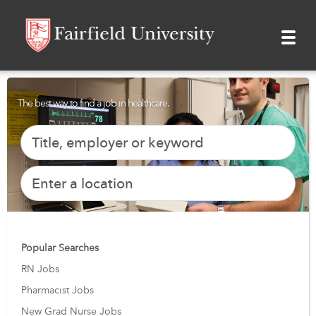
The best way to find a job in healthcare.
Popular Searches
RN Jobs
Pharmacist Jobs
New Grad Nurse Jobs