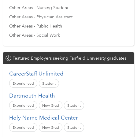
Other Areas - Nursing Student
Other Areas - Physician Assistant
Other Areas - Public Health
Other Areas - Social Work
Featured Employers seeking Fairfield University graduates
CareerStaff Unlimited
Experienced
Student
Dartmouth Health
Experienced
New Grad
Student
Holy Name Medical Center
Experienced
New Grad
Student