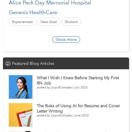
Alice Peck Day Memorial Hospital
Genesis HealthCare
Experienced
New Grad
Student
Show more
Featured Blog Articles
What I Wish I Knew Before Starting My First
RN Job
posted by LiquidCompass | July 2023
The Risks of Using AI for Resume and Cover
Letter Writing
posted by LiquidCompass | June 2023