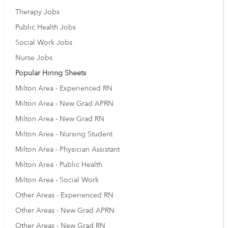
Therapy Jobs
Public Health Jobs
Social Work Jobs
Nurse Jobs
Popular Hiring Sheets
Milton Area - Experienced RN
Milton Area - New Grad APRN
Milton Area - New Grad RN
Milton Area - Nursing Student
Milton Area - Physician Assistant
Milton Area - Public Health
Milton Area - Social Work
Other Areas - Experienced RN
Other Areas - New Grad APRN
Other Areas - New Grad RN