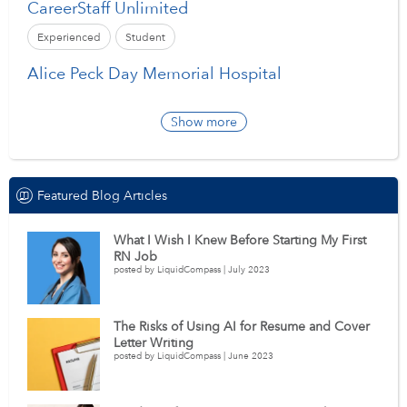
CareerStaff Unlimited
Experienced
Student
Alice Peck Day Memorial Hospital
Show more
Featured Blog Articles
What I Wish I Knew Before Starting My First
RN Job
posted by LiquidCompass | July 2023
The Risks of Using AI for Resume and Cover
Letter Writing
posted by LiquidCompass | June 2023