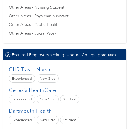
Other Areas - Nursing Student
Other Areas - Physician Assistant
Other Areas - Public Health
Other Areas - Social Work
Featured Employers seeking Laboure College graduates
GHR Travel Nursing
Experienced
New Grad
Genesis HealthCare
Experienced
New Grad
Student
Dartmouth Health
Experienced
New Grad
Student