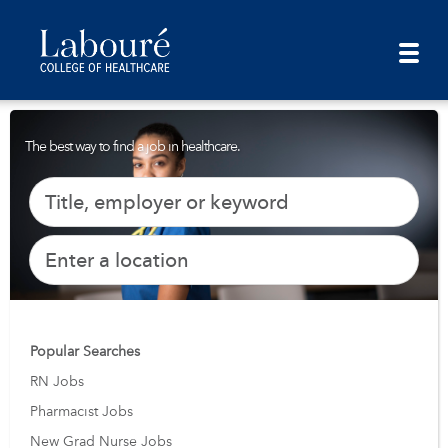
The best way to find a job in healthcare.
Popular Searches
RN Jobs
Pharmacist Jobs
New Grad Nurse Jobs