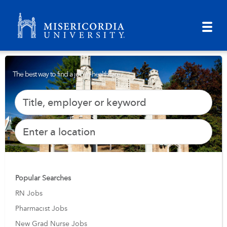
The best way to find a job in healthcare.
Popular Searches
RN Jobs
Pharmacist Jobs
New Grad Nurse Jobs