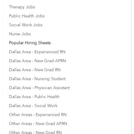
Therapy Jobs
Public Health Jobs
Social Work Jobs
Nurse Jobs
Popular Hiring Sheets
Dallas Area - Experienced RN
Dallas Area - New Grad APRN
Dallas Area - New Grad RN
Dallas Area - Nursing Student
Dallas Area - Physician Assistant
Dallas Area - Public Health
Dallas Area - Social Work
Other Areas - Experienced RN
Other Areas - New Grad APRN
Other Areas - New Grad RN