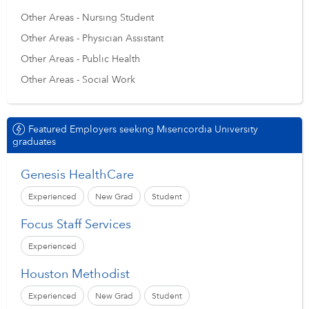
Other Areas - Nursing Student
Other Areas - Physician Assistant
Other Areas - Public Health
Other Areas - Social Work
Featured Employers seeking Misericordia University
graduates
Genesis HealthCare
Experienced
New Grad
Student
Focus Staff Services
Experienced
Houston Methodist
Experienced
New Grad
Student