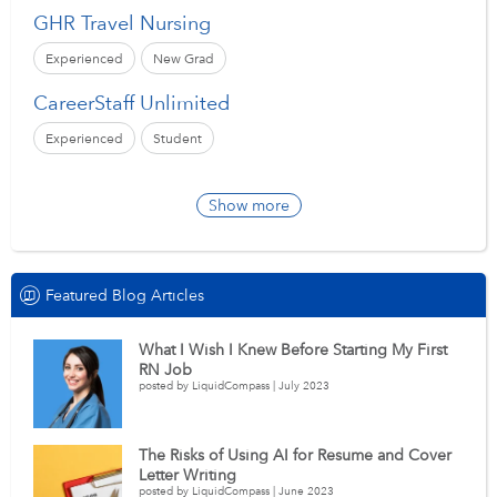
GHR Travel Nursing
Experienced
New Grad
CareerStaff Unlimited
Experienced
Student
Show more
Featured Blog Articles
What I Wish I Knew Before Starting My First
RN Job
posted by LiquidCompass | July 2023
The Risks of Using AI for Resume and Cover
Letter Writing
posted by LiquidCompass | June 2023