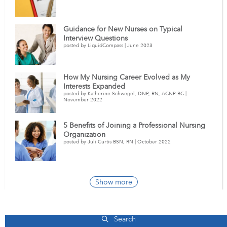
Guidance for New Nurses on Typical
Interview Questions
posted by LiquidCompass | June 2023
How My Nursing Career Evolved as My
Interests Expanded
posted by Katherine Schwegel, DNP, RN, ACNP-BC |
November 2022
5 Benefits of Joining a Professional Nursing
Organization
posted by Juli Curtis BSN, RN | October 2022
Show more
Pennsylvania Healthcare Jobs
Search
Western Pennsylvania Hospital
112
(+5)
Western Psychiatric Institute and Clinic o
Total Jobs |
+ New