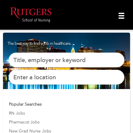
The best way to find a job in healthcare.
Popular Searches
RN Jobs
Pharmacist Jobs
New Grad Nurse Jobs