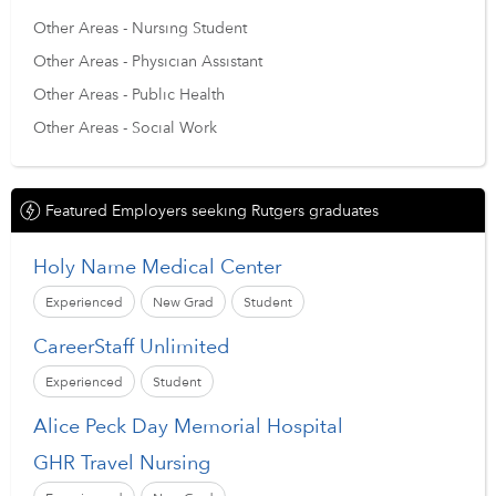
Other Areas - Nursing Student
Other Areas - Physician Assistant
Other Areas - Public Health
Other Areas - Social Work
Featured Employers seeking Rutgers graduates
Holy Name Medical Center
Experienced
New Grad
Student
CareerStaff Unlimited
Experienced
Student
Alice Peck Day Memorial Hospital
GHR Travel Nursing