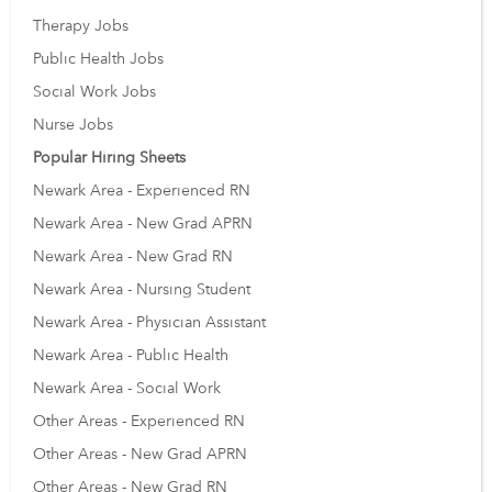
Therapy Jobs
Public Health Jobs
Social Work Jobs
Nurse Jobs
Popular Hiring Sheets
Newark Area - Experienced RN
Newark Area - New Grad APRN
Newark Area - New Grad RN
Newark Area - Nursing Student
Newark Area - Physician Assistant
Newark Area - Public Health
Newark Area - Social Work
Other Areas - Experienced RN
Other Areas - New Grad APRN
Other Areas - New Grad RN