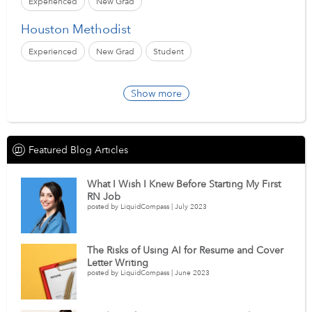
Experienced
New Grad
Houston Methodist
Experienced
New Grad
Student
Show more
Featured Blog Articles
What I Wish I Knew Before Starting My First
RN Job
posted by LiquidCompass | July 2023
The Risks of Using AI for Resume and Cover
Letter Writing
posted by LiquidCompass | June 2023