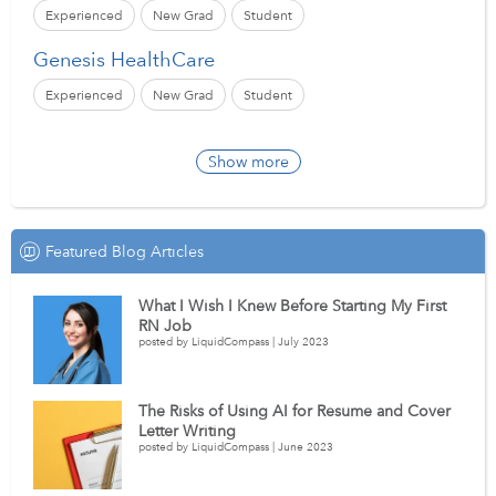
Experienced
New Grad
Student
Genesis HealthCare
Experienced
New Grad
Student
Show more
Featured Blog Articles
What I Wish I Knew Before Starting My First
RN Job
posted by LiquidCompass | July 2023
The Risks of Using AI for Resume and Cover
Letter Writing
posted by LiquidCompass | June 2023