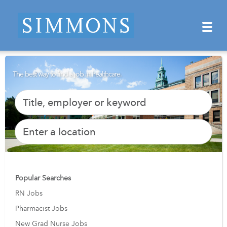
The best way to find a job in healthcare.
Popular Searches
RN Jobs
Pharmacist Jobs
New Grad Nurse Jobs