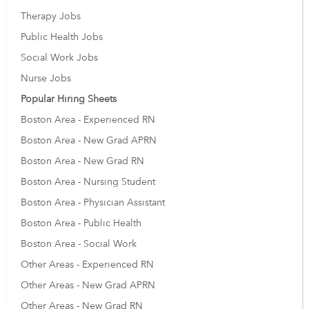
Therapy Jobs
Public Health Jobs
Social Work Jobs
Nurse Jobs
Popular Hiring Sheets
Boston Area - Experienced RN
Boston Area - New Grad APRN
Boston Area - New Grad RN
Boston Area - Nursing Student
Boston Area - Physician Assistant
Boston Area - Public Health
Boston Area - Social Work
Other Areas - Experienced RN
Other Areas - New Grad APRN
Other Areas - New Grad RN