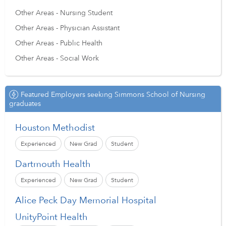
Other Areas - Nursing Student
Other Areas - Physician Assistant
Other Areas - Public Health
Other Areas - Social Work
Featured Employers seeking Simmons School of Nursing
graduates
Houston Methodist
Experienced
New Grad
Student
Dartmouth Health
Experienced
New Grad
Student
Alice Peck Day Memorial Hospital
UnityPoint Health