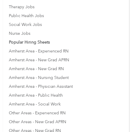
Therapy Jobs
Public Health Jobs
Social Work Jobs
Nurse Jobs
Popular Hiring Sheets
Amherst Area - Experienced RN
Amherst Area - New Grad APRN
Amherst Area - New Grad RN
Amherst Area - Nursing Student
Amherst Area - Physician Assistant
Amherst Area - Public Health
Amherst Area - Social Work
Other Areas - Experienced RN
Other Areas - New Grad APRN
Other Areas - New Grad RN