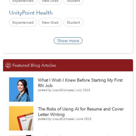
Experienced
New Grad
Student
UnityPoint Health
Experienced
New Grad
Student
Show more
Featured Blog Articles
What I Wish I Knew Before Starting My First
RN Job
posted by LiquidCompass | July 2023
The Risks of Using AI for Resume and Cover
Letter Writing
posted by LiquidCompass | June 2023