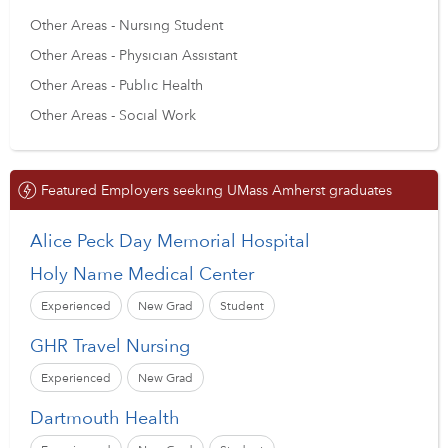
Other Areas - Nursing Student
Other Areas - Physician Assistant
Other Areas - Public Health
Other Areas - Social Work
Featured Employers seeking UMass Amherst graduates
Alice Peck Day Memorial Hospital
Holy Name Medical Center
Experienced
New Grad
Student
GHR Travel Nursing
Experienced
New Grad
Dartmouth Health