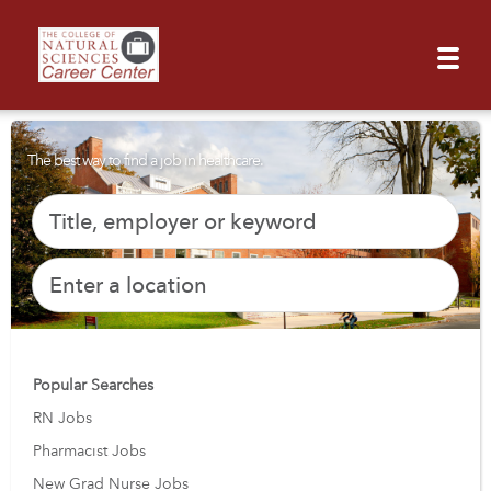
The best way to find a job in healthcare.
Popular Searches
RN Jobs
Pharmacist Jobs
New Grad Nurse Jobs