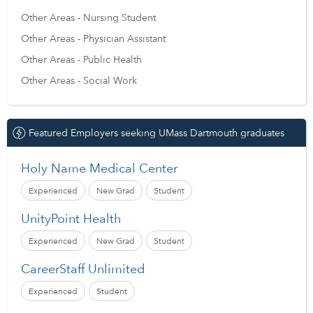
Other Areas - Nursing Student
Other Areas - Physician Assistant
Other Areas - Public Health
Other Areas - Social Work
Featured Employers seeking UMass Dartmouth graduates
Holy Name Medical Center
Experienced
New Grad
Student
UnityPoint Health
Experienced
New Grad
Student
CareerStaff Unlimited
Experienced
Student