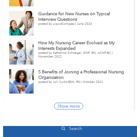
Guidance for New Nurses on Typical
Interview Questions
posted by LiquidCompass | June 2023
How My Nursing Career Evolved as My
Interests Expanded
posted by Katherine Schwegel, DNP, RN, ACNP-BC |
November 2022
5 Benefits of Joining a Professional Nursing
Organization
posted by Juli Curtis BSN, RN | October 2022
Show more
Massachusetts Hospital Jobs
Search
+2)
Addison Gilbert Hospital
22
(+0)
Anna Jaques Hospital
14
(+0)
Ba
Total Jobs |
+ New