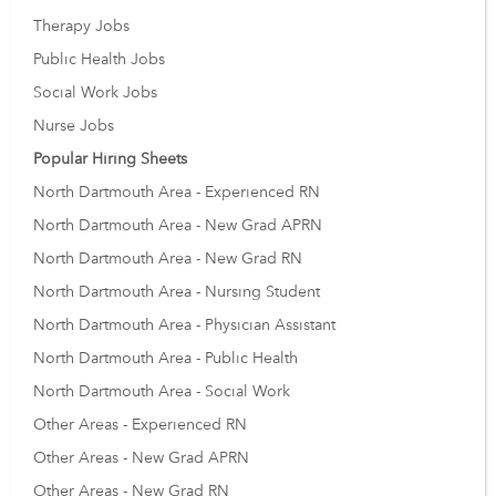
Therapy Jobs
Public Health Jobs
Social Work Jobs
Nurse Jobs
Popular Hiring Sheets
North Dartmouth Area - Experienced RN
North Dartmouth Area - New Grad APRN
North Dartmouth Area - New Grad RN
North Dartmouth Area - Nursing Student
North Dartmouth Area - Physician Assistant
North Dartmouth Area - Public Health
North Dartmouth Area - Social Work
Other Areas - Experienced RN
Other Areas - New Grad APRN
Other Areas - New Grad RN