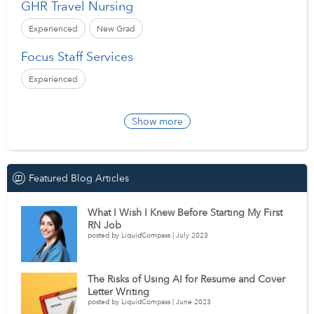
GHR Travel Nursing
Experienced
New Grad
Focus Staff Services
Experienced
Show more
Featured Blog Articles
What I Wish I Knew Before Starting My First
RN Job
posted by LiquidCompass | July 2023
The Risks of Using AI for Resume and Cover
Letter Writing
posted by LiquidCompass | June 2023