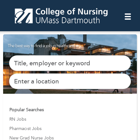
The best way to find a job in healthcare.
Popular Searches
RN Jobs
Pharmacist Jobs
New Grad Nurse Jobs