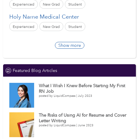
Experienced
New Grad
Student
Holy Name Medical Center
Experienced
New Grad
Student
Show more
Featured Blog Articles
What I Wish I Knew Before Starting My First
RN Job
posted by LiquidCompass | July 2023
The Risks of Using AI for Resume and Cover
Letter Writing
posted by LiquidCompass | June 2023