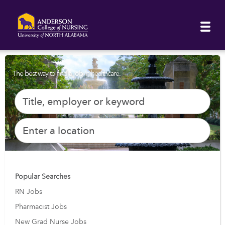
The best way to find a job in healthcare.
Popular Searches
RN Jobs
Pharmacist Jobs
New Grad Nurse Jobs