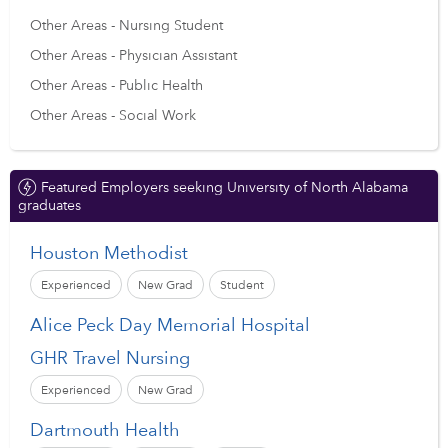
Other Areas - Nursing Student
Other Areas - Physician Assistant
Other Areas - Public Health
Other Areas - Social Work
Featured Employers seeking University of North Alabama
graduates
Houston Methodist
Experienced
New Grad
Student
Alice Peck Day Memorial Hospital
GHR Travel Nursing
Experienced
New Grad
Dartmouth Health