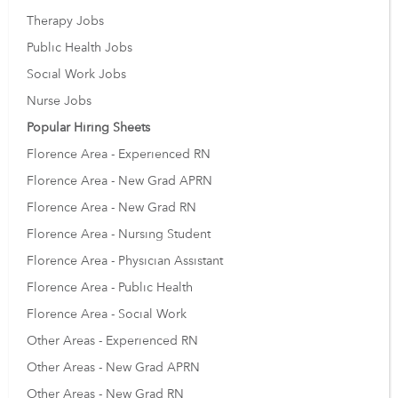
Therapy Jobs
Public Health Jobs
Social Work Jobs
Nurse Jobs
Popular Hiring Sheets
Florence Area - Experienced RN
Florence Area - New Grad APRN
Florence Area - New Grad RN
Florence Area - Nursing Student
Florence Area - Physician Assistant
Florence Area - Public Health
Florence Area - Social Work
Other Areas - Experienced RN
Other Areas - New Grad APRN
Other Areas - New Grad RN