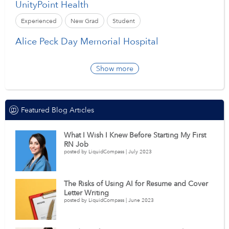
UnityPoint Health
Experienced
New Grad
Student
Alice Peck Day Memorial Hospital
Show more
Featured Blog Articles
What I Wish I Knew Before Starting My First
RN Job
posted by LiquidCompass | July 2023
The Risks of Using AI for Resume and Cover
Letter Writing
posted by LiquidCompass | June 2023