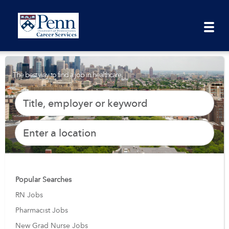
The best way to find a job in healthcare.
Popular Searches
RN Jobs
Pharmacist Jobs
New Grad Nurse Jobs