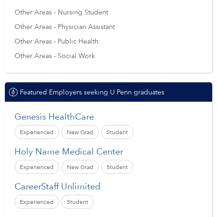
Other Areas - Nursing Student
Other Areas - Physician Assistant
Other Areas - Public Health
Other Areas - Social Work
Featured Employers seeking U Penn graduates
Genesis HealthCare
Experienced
New Grad
Student
Holy Name Medical Center
Experienced
New Grad
Student
CareerStaff Unlimited
Experienced
Student