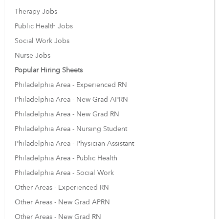
Therapy Jobs
Public Health Jobs
Social Work Jobs
Nurse Jobs
Popular Hiring Sheets
Philadelphia Area - Experienced RN
Philadelphia Area - New Grad APRN
Philadelphia Area - New Grad RN
Philadelphia Area - Nursing Student
Philadelphia Area - Physician Assistant
Philadelphia Area - Public Health
Philadelphia Area - Social Work
Other Areas - Experienced RN
Other Areas - New Grad APRN
Other Areas - New Grad RN