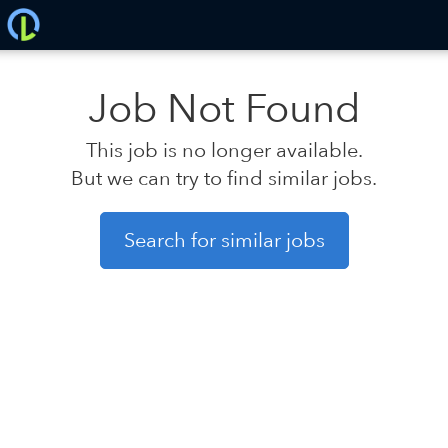
Job Not Found
This job is no longer available.
But we can try to find similar jobs.
Search for similar jobs