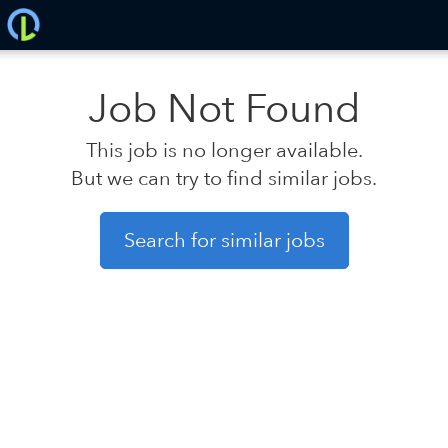
Job Not Found
This job is no longer available.
But we can try to find similar jobs.
Search for similar jobs