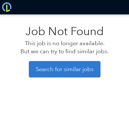
Job Not Found
This job is no longer available.
But we can try to find similar jobs.
Search for similar jobs