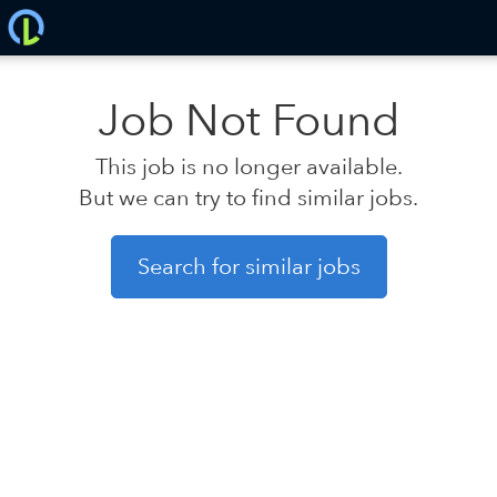
Job Not Found
This job is no longer available.
But we can try to find similar jobs.
Search for similar jobs