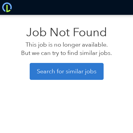
Job Not Found
This job is no longer available.
But we can try to find similar jobs.
Search for similar jobs