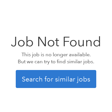
Job Not Found
This job is no longer available.
But we can try to find similar jobs.
Search for similar jobs