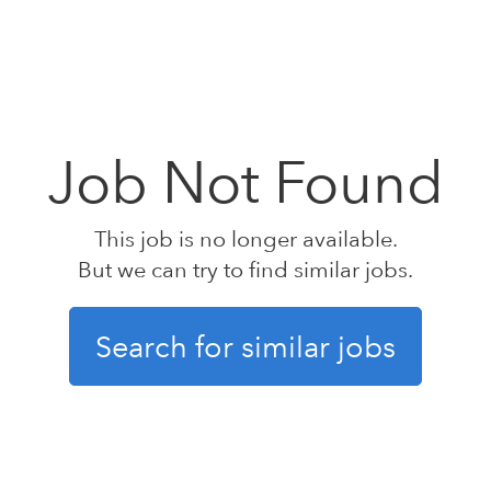
Job Not Found
This job is no longer available.
But we can try to find similar jobs.
Search for similar jobs