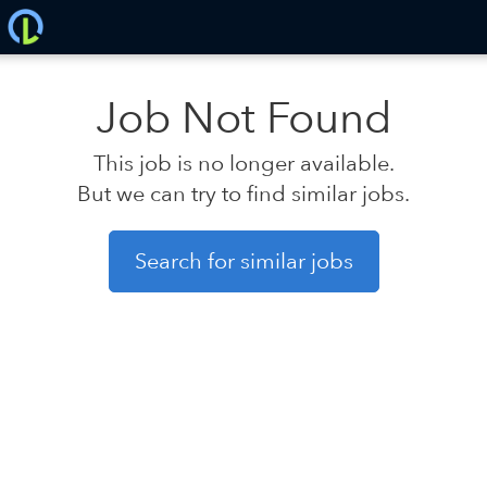
Job Not Found
This job is no longer available.
But we can try to find similar jobs.
Search for similar jobs