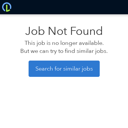
Job Not Found
This job is no longer available.
But we can try to find similar jobs.
Search for similar jobs