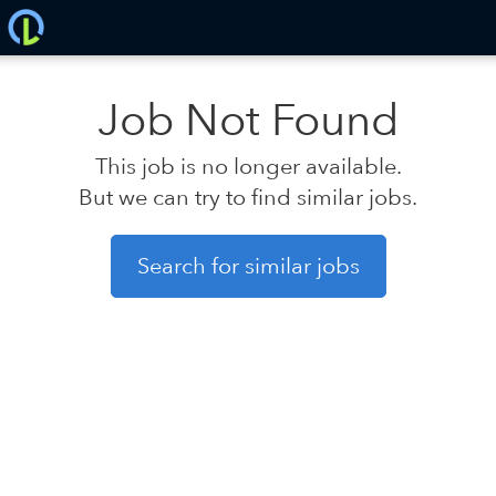
Job Not Found
This job is no longer available.
But we can try to find similar jobs.
Search for similar jobs