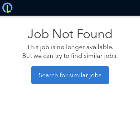
Job Not Found
This job is no longer available.
But we can try to find similar jobs.
Search for similar jobs