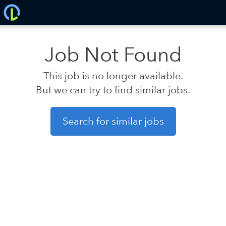
Job Not Found
This job is no longer available.
But we can try to find similar jobs.
Search for similar jobs