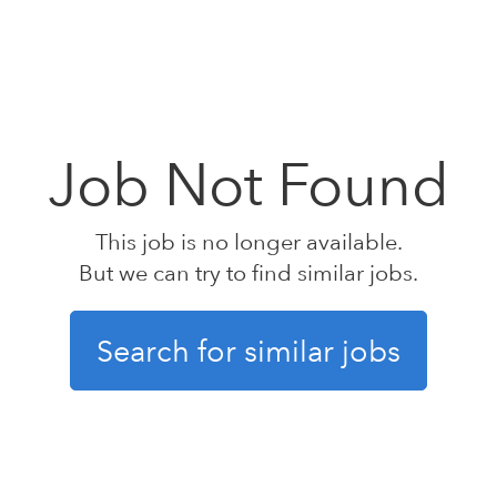
Job Not Found
This job is no longer available.
But we can try to find similar jobs.
Search for similar jobs