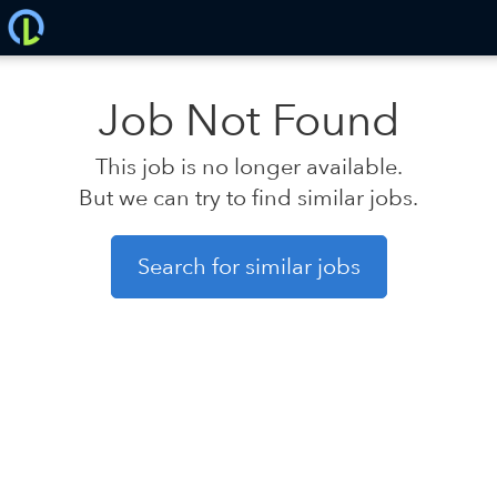
Job Not Found
This job is no longer available.
But we can try to find similar jobs.
Search for similar jobs