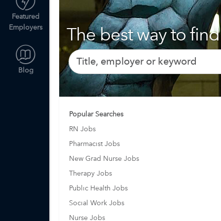
Featured
Employers
The best way to find 
Blog
Popular Searches
RN Jobs
Pharmacist Jobs
New Grad Nurse Jobs
Therapy Jobs
Public Health Jobs
Social Work Jobs
Nurse Jobs