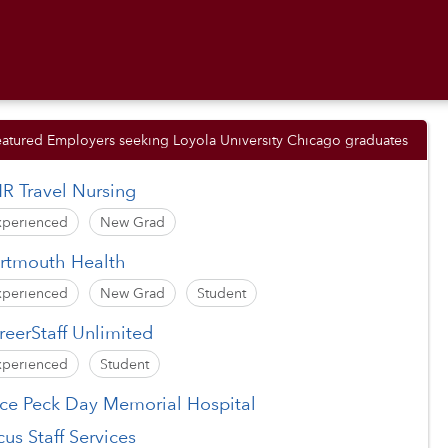
eatured Employers seeking Loyola University Chicago graduates
R Travel Nursing
xperienced
New Grad
rtmouth Health
xperienced
New Grad
Student
reerStaff Unlimited
xperienced
Student
ice Peck Day Memorial Hospital
cus Staff Services