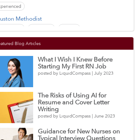
xperienced
uston Methodist
xperienced
New Grad
Student
nesis HealthCare
eatured Blog Articles
xperienced
New Grad
Student
What I Wish I Knew Before
ityPoint Health
Starting My First RN Job
xperienced
New Grad
Student
posted by LiquidCompass | July 2023
ly Name Medical Center
The Risks of Using AI for
xperienced
New Grad
Student
Resume and Cover Letter
Writing
posted by LiquidCompass | June 2023
Guidance for New Nurses on
Typical Interview Questions