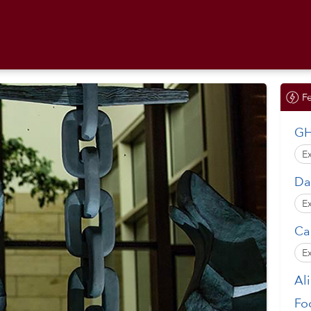
F
GH
E
Da
E
Ca
E
Al
Fo