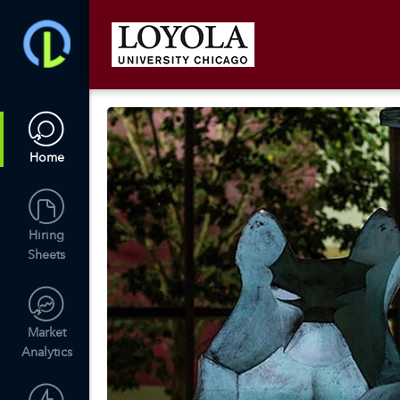
Home
Hiring
Sheets
Market
Analytics