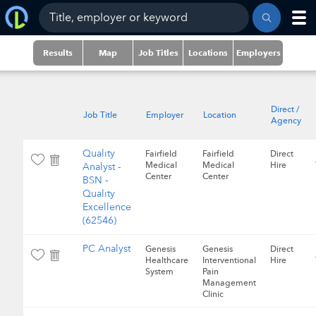
Results
Map
Job Titles
Locations
Employers
Direct /
Job Title
Employer
Location
Agency
Quality
Fairfield
Fairfield
Direct
Medical
Medical
Hire
Analyst -
Center
Center
BSN -
Quality
Excellence
(62546)
PC Analyst
Genesis
Genesis
Direct
Healthcare
Interventional
Hire
System
Pain
Management
Clinic