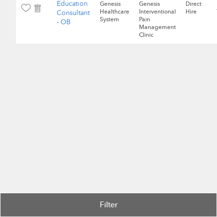
Education
Genesis
Genesis
Direct
Healthcare
Interventional
Hire
Consultant
System
Pain
- OB
Management
Clinic
Filter