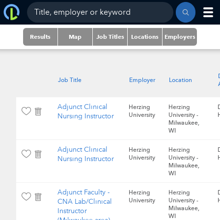
Results
Map
Job Titles
Locations
Employers
Job Title
Employer
Location
Adjunct Clinical
Herzing
Herzing
University
University -
Nursing Instructor
Milwaukee,
WI
Adjunct Clinical
Herzing
Herzing
University
University -
Nursing Instructor
Milwaukee,
WI
Adjunct Faculty -
Herzing
Herzing
University
University -
CNA Lab/Clinical
Milwaukee,
Instructor
WI