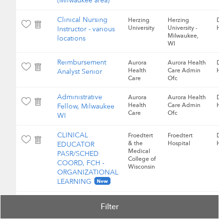
(Milwaukee area)
Clinical Nursing
Herzing
Herzing
University
University -
Instructor - various
Milwaukee,
locations
WI
Reimbursement
Aurora
Aurora Health
Health
Care Admin
Analyst Senior
Care
Ofc
Administrative
Aurora
Aurora Health
Health
Care Admin
Fellow, Milwaukee
Care
Ofc
WI
CLINICAL
Froedtert
Froedtert
& the
Hospital
EDUCATOR
Medical
PASR/SCHED
College of
COORD, FCH -
Wisconsin
ORGANIZATIONAL
LEARNING
New
RN, Nursing
Froedtert
Froedtert
Filter
& the
Hospital
Informatics
Medical