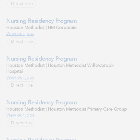
Direct Hire
Nursing Residency Program
Houston Methodist | HM Corporate
View our jobs
Direct Hire
Nursing Residency Program
Houston Methodist | Houston Methodist Willowbrook
Hospital
View our jobs
Direct Hire
Nursing Residency Program
Houston Methodist | Houston Methodist Primary Care Group
View our jobs
Direct Hire