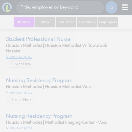
Results
Map
Job Titles
Locations
Employers
Student Professional Nurse
Houston Methodist | Houston Methodist Willowbrook
Hospital
View our jobs
Direct Hire
Nursing Residency Program
Houston Methodist | Houston Methodist West
View our jobs
Direct Hire
Nursing Residency Program
Houston Methodist | Methodist Imaging Center - Voss
View our jobs