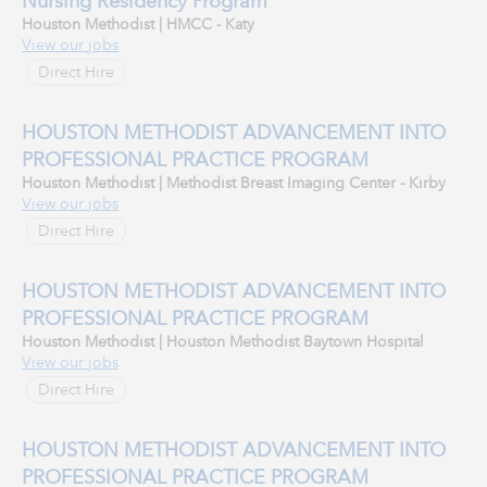
Nursing Residency Program
Houston Methodist | HMCC - Katy
View our jobs
Direct Hire
HOUSTON METHODIST ADVANCEMENT INTO
PROFESSIONAL PRACTICE PROGRAM
Houston Methodist | Methodist Breast Imaging Center - Kirby
View our jobs
Direct Hire
HOUSTON METHODIST ADVANCEMENT INTO
PROFESSIONAL PRACTICE PROGRAM
Houston Methodist | Houston Methodist Baytown Hospital
View our jobs
Direct Hire
HOUSTON METHODIST ADVANCEMENT INTO
PROFESSIONAL PRACTICE PROGRAM