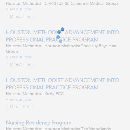
Houston Methodist | CHRISTUS St. Catherine Medical Group
View our jobs
Direct Hire
HOUSTON METHODIST ADVANCEMENT INTO
PROFESSIONAL PRACTICE PROGRAM
Houston Methodist | Houston Methodist Specialty Physician
Group
View our jobs
Direct Hire
HOUSTON METHODIST ADVANCEMENT INTO
PROFESSIONAL PRACTICE PROGRAM
Houston Methodist | Kirby ECC
View our jobs
Direct Hire
Nursing Residency Program
Houston Methodist | Houston Methodist The Woodlands