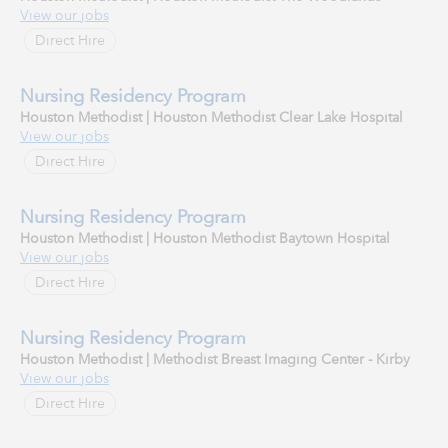
View our jobs
Direct Hire
Nursing Residency Program
Houston Methodist | Houston Methodist Clear Lake Hospital
View our jobs
Direct Hire
Nursing Residency Program
Houston Methodist | Houston Methodist Baytown Hospital
View our jobs
Direct Hire
Nursing Residency Program
Houston Methodist | Methodist Breast Imaging Center - Kirby
View our jobs
Direct Hire