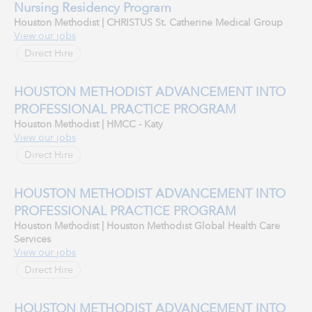
Nursing Residency Program
Houston Methodist | CHRISTUS St. Catherine Medical Group
View our jobs
Direct Hire
HOUSTON METHODIST ADVANCEMENT INTO
PROFESSIONAL PRACTICE PROGRAM
Houston Methodist | HMCC - Katy
View our jobs
Direct Hire
HOUSTON METHODIST ADVANCEMENT INTO
PROFESSIONAL PRACTICE PROGRAM
Houston Methodist | Houston Methodist Global Health Care
Services
View our jobs
Direct Hire
HOUSTON METHODIST ADVANCEMENT INTO