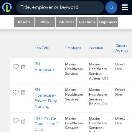
Results
Map
Job Titles
Locations
Employers
Direct /
Job Title
Employer
Location
Agency
RN
Maxim
Maxim
Direct
Healthcare
Healthcare
Hire
Homecare
Services
Services -
Athens, OH
RN
Maxim
Maxim
Direct
Healthcare
Healthcare
Hire
Homecare -
Services
Services -
Private Duty
Belpre, OH
Nursing
RN - Private
Maxim
Maxim
Direct
Healthcare
Healthcare
Hire
Duty - 1 on 1
Services
Services -
Care