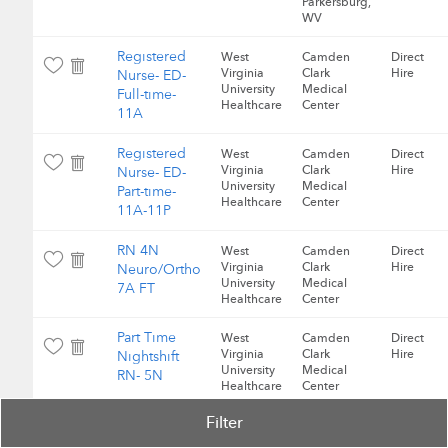
Parkersburg,
WV
Registered
West
Camden
Direct
Virginia
Clark
Hire
Nurse- ED-
University
Medical
Full-time-
Healthcare
Center
11A
Registered
West
Camden
Direct
Virginia
Clark
Hire
Nurse- ED-
University
Medical
Part-time-
Healthcare
Center
11A-11P
RN 4N
West
Camden
Direct
Virginia
Clark
Hire
Neuro/Ortho
University
Medical
7A FT
Healthcare
Center
Part Time
West
Camden
Direct
Virginia
Clark
Hire
Nightshift
University
Medical
RN- 5N
Healthcare
Center
Filter
Registered
West
Camden
Direct
Virginia
Clark
Hire
Nurse