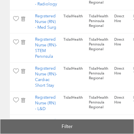
Regional
- Radiology
Registered
TidalHealth
TidalHealth
Direct
Peninsula
Hire
Nurse (RN)
Regional
- Med Surg
Registered
TidalHealth
TidalHealth
Direct
Peninsula
Hire
Nurse (RN)-
Regional
STEM
Peninsula
Registered
TidalHealth
TidalHealth
Direct
Peninsula
Hire
Nurse (RN)-
Regional
Cardiac
Short Stay
Registered
TidalHealth
TidalHealth
Direct
Peninsula
Hire
Nurse (RN)
Regional
- L&D
Registered
TidalHealth
TidalHealth
Direct
Filter
Peninsula
Hire
Nurse (RN)
Regional
- L&D