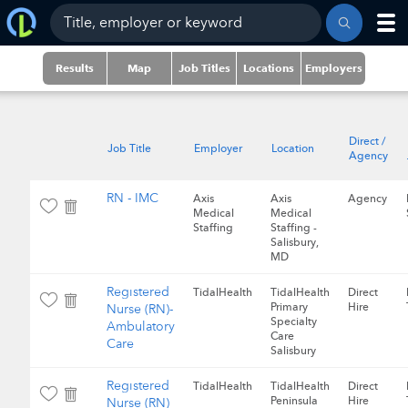
Results
Map
Job Titles
Locations
Employers
Direct /
Job Title
Employer
Location
Agency
RN - IMC
Axis
Axis
Agency
Medical
Medical
Staffing
Staffing -
Salisbury,
MD
Registered
TidalHealth
TidalHealth
Direct
Primary
Hire
Nurse (RN)-
Specialty
Ambulatory
Care
Care
Salisbury
Registered
TidalHealth
TidalHealth
Direct
Peninsula
Hire
Nurse (RN)