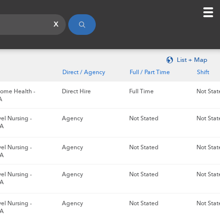
x
List + Map
Direct / Agency
Full / Part Time
Shift
ome Health -
Direct Hire
Full Time
Not Stat
A
el Nursing -
Agency
Not Stated
Not Stat
GA
el Nursing -
Agency
Not Stated
Not Stat
GA
el Nursing -
Agency
Not Stated
Not Stat
GA
el Nursing -
Agency
Not Stated
Not Stat
GA