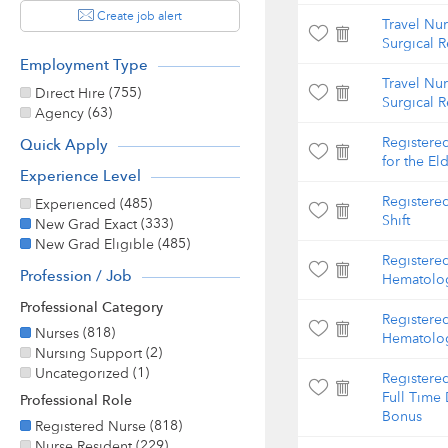
Create job alert
Travel Nu
Surgical 
Employment Type
Travel Nu
(755)
Direct Hire
Surgical 
(63)
Agency
Registered
Quick Apply
for the Eld
Experience Level
Registere
(485)
Experienced
Shift
(333)
New Grad Exact
(485)
New Grad Eligible
Registere
Profession / Job
Hematolog
Professional Category
Registere
(818)
Nurses
Hematolog
(2)
Nursing Support
(1)
Uncategorized
Registere
Full Time 
Professional Role
Bonus
(818)
Registered Nurse
(229)
Nurse Resident