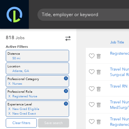
818
Jobs
Job Title
Active Filters
Registere
Distance
50 mi
Location
Travel Nu
Atlanta, GA
Surgical 
X
Professional Category
X
Nurses
Travel RN
X
Professional Role
X
Registered Nurse
Travel Nu
X
Experience Level
MedSurg/T
X
New Grad Eligible
X
New Grad Exact
Travel Nur
Clear filters
Save search
Registere