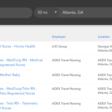
50 mi
5 mi
10 mi
Employer
Location
15 mi
d Nurse - Home Health
LHC Group
Georgia H
Atlanta,G
20 mi
rse - MedSurg RN - Medical
ADEX Travel Nursing
ADEX Trav
25 mi
Atlanta, 
Registered Nurse
50 mi
 Mother Baby
ADEX Travel Nursing
ADEX Trav
Atlanta, 
75 mi
rse - MedSurg/Tele RN -
ADEX Travel Nursing
ADEX Trav
100 mi
Atlanta, 
ele Registered Nurse
se - Tele RN - Telemetry
ADEX Travel Nursing
ADEX Trav
Atlanta, 
d Nurse