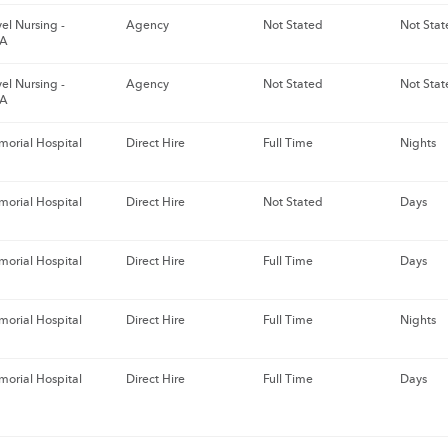
el Nursing -
Agency
Not Stated
Not Stat
GA
el Nursing -
Agency
Not Stated
Not Stat
GA
orial Hospital
Direct Hire
Full Time
Nights
orial Hospital
Direct Hire
Not Stated
Days
orial Hospital
Direct Hire
Full Time
Days
orial Hospital
Direct Hire
Full Time
Nights
orial Hospital
Direct Hire
Full Time
Days