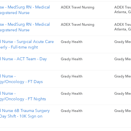
rse - MedSurg RN - Medical
ADEX Travel Nursing
ADEX Trav
Atlanta, 
Registered Nurse
rse - MedSurg RN - Medical
ADEX Travel Nursing
ADEX Trav
Atlanta, 
Registered Nurse
 Nurse - Surgical Acute Care
Grady Health
Grady Mem
erly - Full-time night
d Nurse - ACT Team - Day
Grady Health
Grady Mem
d Nurse -
Grady Health
Grady Mem
y/Oncology - FT Days
d Nurse -
Grady Health
Grady Mem
y/Oncology - FT Nights
d Nurse 6B Trauma Surgery
Grady Health
Grady Mem
Day Shift - 10K Sign on