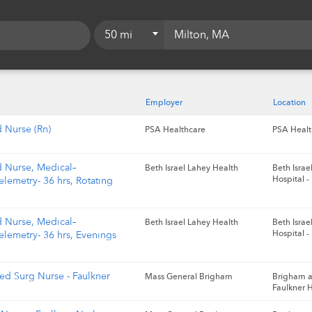
50 mi
5 mi
10 mi
Employer
Location
15 mi
d Nurse (Rn)
PSA Healthcare
PSA Healt
20 mi
d Nurse, Medical–
Beth Israel Lahey Health
Beth Isra
25 mi
Hospital -
elemetry- 36 hrs, Rotating
50 mi
d Nurse, Medical–
Beth Israel Lahey Health
Beth Isra
75 mi
Hospital -
elemetry- 36 hrs, Evenings
100 mi
ed Surg Nurse - Faulkner
Mass General Brigham
Brigham 
Faulkner H