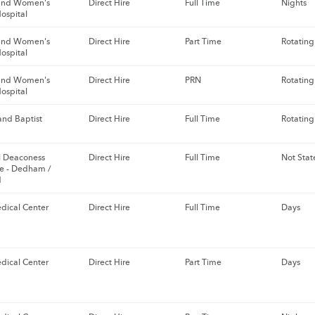
and Women's
Direct Hire
Full Time
Nights
ospital
and Women's
Direct Hire
Part Time
Rotating
ospital
and Women's
Direct Hire
PRN
Rotating
ospital
nd Baptist
Direct Hire
Full Time
Rotating
el Deaconess
Direct Hire
Full Time
Not Stat
e - Dedham /
d
dical Center
Direct Hire
Full Time
Days
dical Center
Direct Hire
Part Time
Days