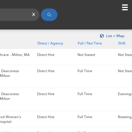
x
List + Map
Direct / Agency
Full / Part Time
Shift
hcare - Milton, MA
Direct Hire
Not Stated
Not Stat
el Deaconess
Direct Hire
Full Time
Not Stat
 Milton
el Deaconess
Direct Hire
Full Time
Evening
 Milton
and Women's
Direct Hire
Full Time
Rotating
ospital