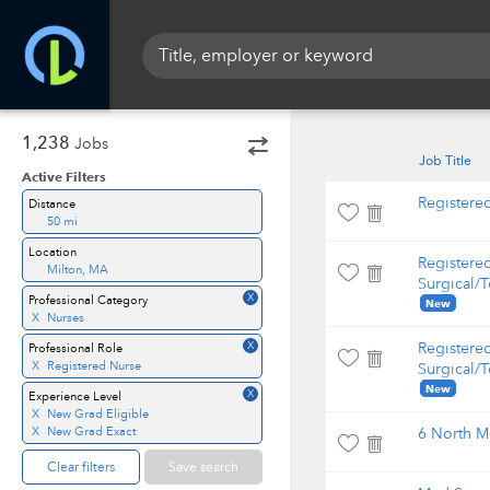
1,238
Jobs
Job Title
Active Filters
Registere
Distance
50 mi
Location
Registere
Milton, MA
Surgical/T
X
Professional Category
New
X
Nurses
X
Registere
Professional Role
X
Registered Nurse
Surgical/T
New
X
Experience Level
X
New Grad Eligible
X
New Grad Exact
6 North M
Clear filters
Save search