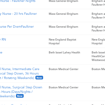
Nurse - Faulkner Nights
Mass General Brigham
Brigham 
Faulkner H
 Nurse - 20 hrs Faulkner
Mass General Brigham
Brigham 
Faulkner H
urse Per DiemFaulkner
Mass General Brigham
Brigham 
Faulkner H
y RN
New England Baptist
New Engla
Hospital
Hospital
se
Beth Israel Lahey Health
Beth Isra
HealthCar
Westwoo
d Nurse, Intermediate Care
Boston Medical Center
Boston Me
gical Step Down, 36 Hours
t / Rotating Weekends)
New
d Nurse, Surgical Step Down
Boston Medical Center
Boston Me
4 Hours (Days/Nights /
Weekends)
New