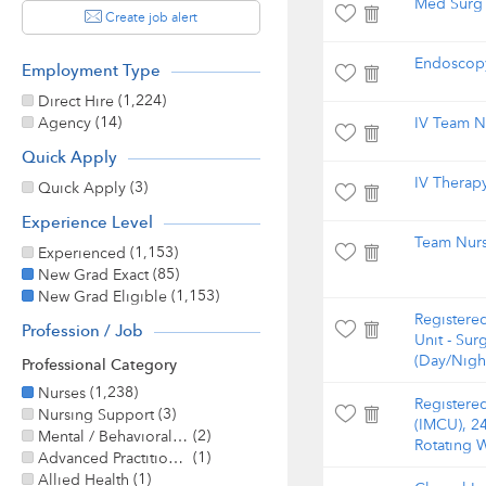
Med Surg 
Create job alert
Endoscopy
Employment Type
(1,224)
Direct Hire
(14)
Agency
IV Team N
Quick Apply
IV Therap
(3)
Quick Apply
Experience Level
Team Nur
(1,153)
Experienced
(85)
New Grad Exact
(1,153)
New Grad Eligible
Registere
Profession / Job
Unit - Sur
(Day/Nigh
Professional Category
(1,238)
Nurses
Registere
(3)
Nursing Support
(IMCU), 2
(2)
Mental / Behavioral Health
Rotating 
(1)
Advanced Practitioner
(1)
Allied Health