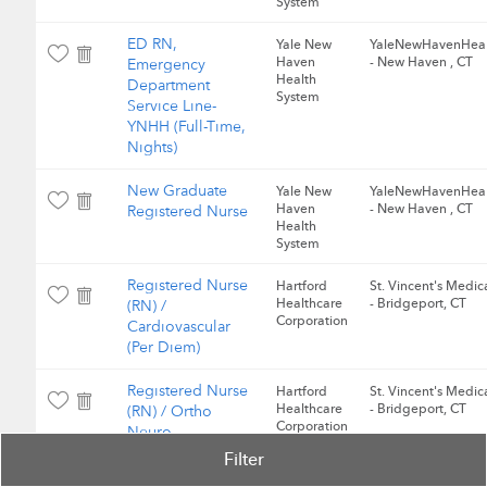
System
ED RN,
Yale New
YaleNewHavenHeal
Haven
- New Haven , CT
Emergency
Health
Department
System
Service Line-
YNHH (Full-Time,
Nights)
New Graduate
Yale New
YaleNewHavenHeal
Haven
- New Haven , CT
Registered Nurse
Health
System
Registered Nurse
Hartford
St. Vincent's Medic
Healthcare
- Bridgeport, CT
(RN) /
Corporation
Cardiovascular
(Per Diem)
Registered Nurse
Hartford
St. Vincent's Medic
Healthcare
- Bridgeport, CT
(RN) / Ortho
Corporation
Neuro
Filter
Registered Nurse
Hartford
St. Vincent's Medic