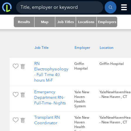
Results
Map
Job Titles
Locations
Employers
Job Title
Employer
Location
RN
Griffin
Griffin Hospital
Hospital
Electrophysiology
- Full Time 40
hours M-F
Emergency
Yale New
YaleNewHavenHeal
Haven
- New Haven , CT
Department RN-
Health
Full-Time- Nights
System
Transplant RN
Yale New
YaleNewHavenHeal
Haven
- New Haven , CT
Coordinator
Health