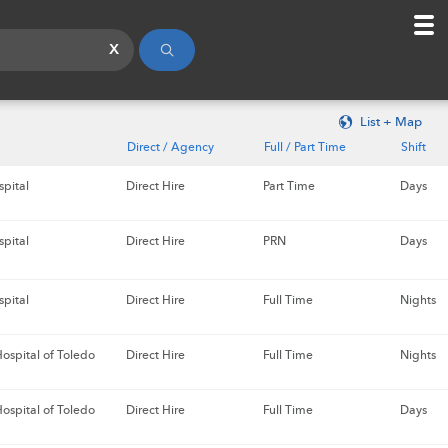
x
List + Map
Direct / Agency
Full / Part Time
Shift
spital
Direct Hire
Part Time
Days
spital
Direct Hire
PRN
Days
spital
Direct Hire
Full Time
Nights
ospital of Toledo
Direct Hire
Full Time
Nights
ospital of Toledo
Direct Hire
Full Time
Days