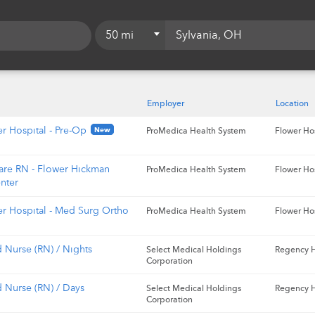
50 mi
5 mi
10 mi
Employer
Location
15 mi
r Hospital - Pre-Op
New
ProMedica Health System
Flower Ho
20 mi
are RN - Flower Hickman
ProMedica Health System
Flower Ho
25 mi
nter
50 mi
er Hospital - Med Surg Ortho
ProMedica Health System
Flower Ho
75 mi
 Nurse (RN) / Nights
Select Medical Holdings
Regency H
100 mi
Corporation
d Nurse (RN) / Days
Select Medical Holdings
Regency H
Corporation