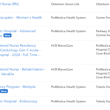
d Nurse (RN)
Otterbein Senior Life
Otterbein
avigator - Women's Health
ProMedica Health System
Center For
do Hospital - Advanced
ProMedica Health System
Parkway S
Central A
ns
New
stered Nurse Residency
HCR ManorCare
ProMedica
Hospital 
 Cardiology Gen 5 Acute -
Cove Blvd
pital - 2024 - Full Time -
tered Nurse - Rehabilitation -
HCR ManorCare
ProMedica
Hospital 
 Variable
Cove Blvd
ncy Program - Multiple
ProMedica Health System
Toledo Ho
New
do Hospital - Endoscopy
ProMedica Health System
Toledo Ho