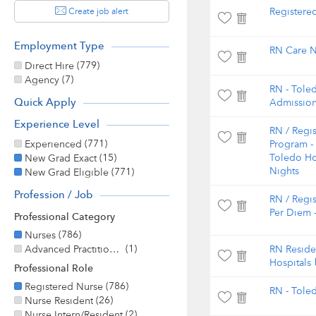
Create job alert
Registere
Employment Type
RN Care N
(779)
Direct Hire
(7)
Agency
RN - Tole
Quick Apply
Admissio
Experience Level
RN / Regi
(771)
Experienced
Program -
(15)
Toledo Hos
New Grad Exact
(771)
Nights
New Grad Eligible
Profession / Job
RN / Regis
Per Diem -
Professional Category
(786)
Nurses
(1)
Advanced Practitioner
RN Reside
Hospitals
Professional Role
(786)
Registered Nurse
RN - Tole
(26)
Nurse Resident
(2)
Nurse Intern/Resident