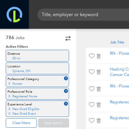
786
Jobs
Job Title
Active Filters
RN - Flowe
Distance
50 mi
Location
Healing C
Sylvania, OH
Cancer Ce
X
Professional Category
X
Nurses
RN - Flow
X
Professional Role
X
Registered Nurse
Registered
X
Experience Level
X
New Grad Eligible
X
New Grad Exact
Registere
Clear filters
Save search