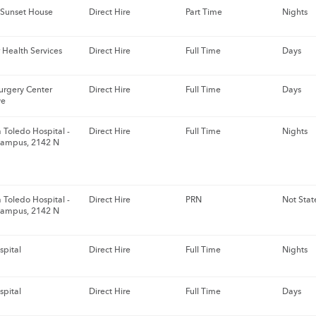
 Sunset House
Direct Hire
Part Time
Nights
 Health Services
Direct Hire
Full Time
Days
urgery Center
Direct Hire
Full Time
Days
ve
 Toledo Hospital -
Direct Hire
Full Time
Nights
Campus, 2142 N
 Toledo Hospital -
Direct Hire
PRN
Not Stat
Campus, 2142 N
spital
Direct Hire
Full Time
Nights
spital
Direct Hire
Full Time
Days