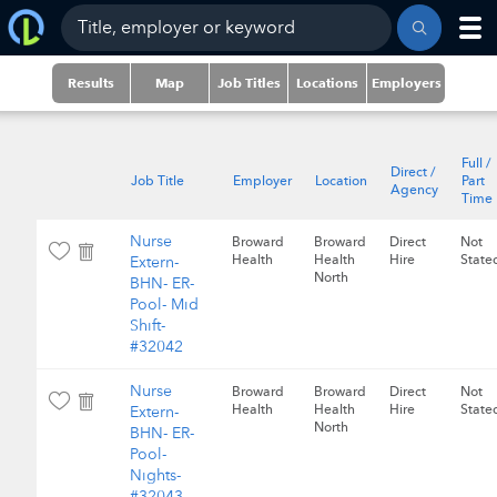
Results
Map
Job Titles
Locations
Employers
Full /
Direct /
Job Title
Employer
Location
Part
Agency
Time
Nurse
Broward
Broward
Direct
Not
Health
Health
Hire
State
Extern-
North
BHN- ER-
Pool- Mid
Shift-
#32042
Nurse
Broward
Broward
Direct
Not
Health
Health
Hire
State
Extern-
North
BHN- ER-
Pool-
Nights-
#32043