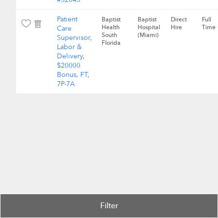
Patient
Baptist
Baptist
Direct
Full
Health
Hospital
Hire
Time
Care
South
(Miami)
Supervisor,
Florida
Labor &
Delivery,
$20000
Bonus, FT,
7P-7A
Filter