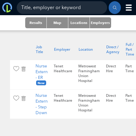
Results
Map
Locations
Employers
Full /
Job
Direct /
Employer
Location
Part
Title
Agency
Time
Nurse
Tenet
Metrowest
Direct
Part
Healthcare
Framingham
Hire
Time
Extern
Union
- ER
Hospital
New
Nurse
Tenet
Metrowest
Direct
Part
Healthcare
Framingham
Hire
Time
Extern
Union
- Step
Hospital
Down