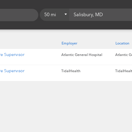
50 mi
5 mi
10 mi
Employer
Location
15 mi
re Supervisor
Atlantic General Hospital
Atlantic G
20 mi
re Supervisor
TidalHealth
TidalHealt
25 mi
50 mi
75 mi
100 mi