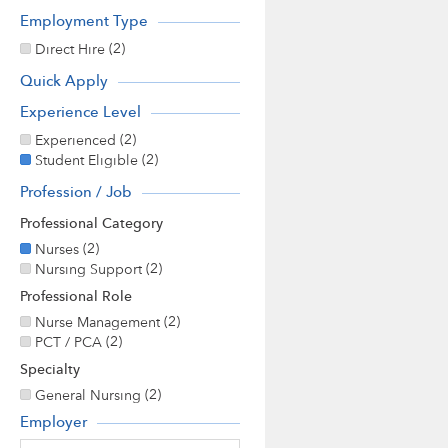
Employment Type
(2)
Direct Hire
Quick Apply
Experience Level
(2)
Experienced
(2)
Student Eligible
Profession / Job
Professional Category
(2)
Nurses
(2)
Nursing Support
Professional Role
(2)
Nurse Management
(2)
PCT / PCA
Specialty
(2)
General Nursing
Employer