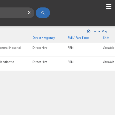
x
List + Map
Direct / Agency
Full / Part Time
Shift
eneral Hospital
Direct Hire
PRN
Variable
h Atlantic
Direct Hire
PRN
Variable