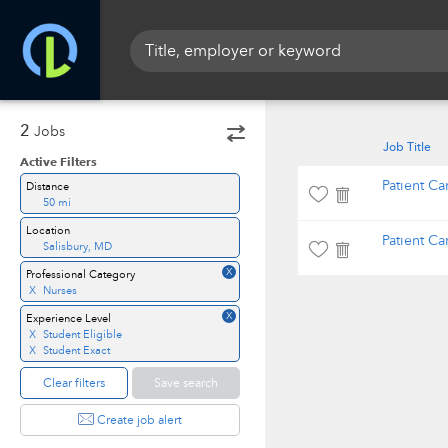
2
Jobs
Job Title
Active Filters
Patient Ca
Distance
50 mi
Location
Patient Ca
Salisbury, MD
X
Professional Category
X
Nurses
X
Experience Level
X
Student Eligible
X
Student Exact
Clear filters
Save search
Create job alert