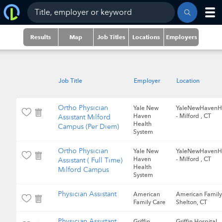
Results
Map
Job Titles
Locations
Employers
Job Title
Employer
Location
Ortho Physician
Yale New
YaleNewHavenH
Haven
- Milford , CT
Assistant Milford
Health
Campus (Per Diem)
System
Ortho Physician
Yale New
YaleNewHavenH
Haven
- Milford , CT
Assistant ( Full Time)
Health
Milford Campus
System
Physician Assistant
American
American Family
Family Care
Shelton, CT
Physician Assistant
Griffin
Griffin Hospital