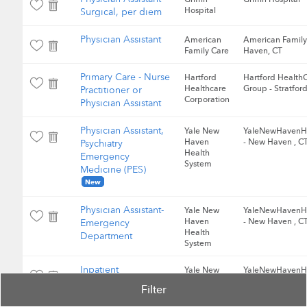
Hospital
Surgical, per diem
Physician Assistant
American
American Family
Family Care
Haven, CT
Primary Care - Nurse
Hartford
Hartford Health
Healthcare
Group - Stratfor
Practitioner or
Corporation
Physician Assistant
Physician Assistant,
Yale New
YaleNewHavenH
Haven
- New Haven , C
Psychiatry
Health
Emergency
System
Medicine (PES)
New
Physician Assistant-
Yale New
YaleNewHavenH
Haven
- New Haven , C
Emergency
Health
Department
System
Inpatient
Yale New
YaleNewHavenH
Haven
- New Haven , C
Cardiology Nurse
Filter
Health
Practitioner /
System