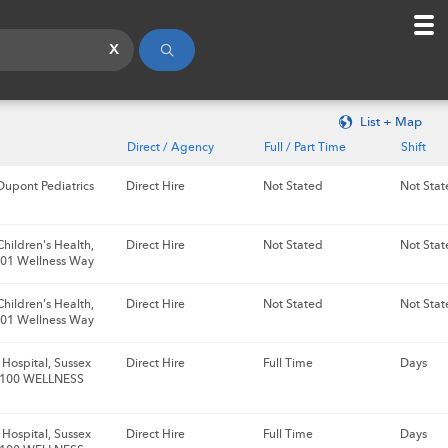
x
List + Map
Direct / Agency
Full / Part Time
Shift
upont Pediatrics
Direct Hire
Not Stated
Not Stat
hildren's Health,
Direct Hire
Not Stated
Not Stat
 101 Wellness Way
hildren's Health,
Direct Hire
Not Stated
Not Stat
 101 Wellness Way
Hospital, Sussex
Direct Hire
Full Time
Days
 100 WELLNESS
Hospital, Sussex
Direct Hire
Full Time
Days