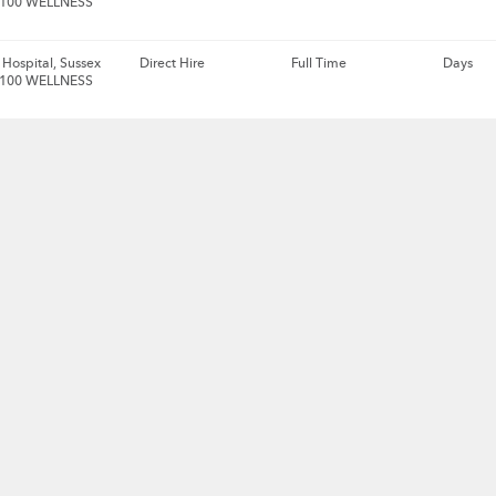
 100 WELLNESS
Hospital, Sussex
Direct Hire
Full Time
Days
 100 WELLNESS