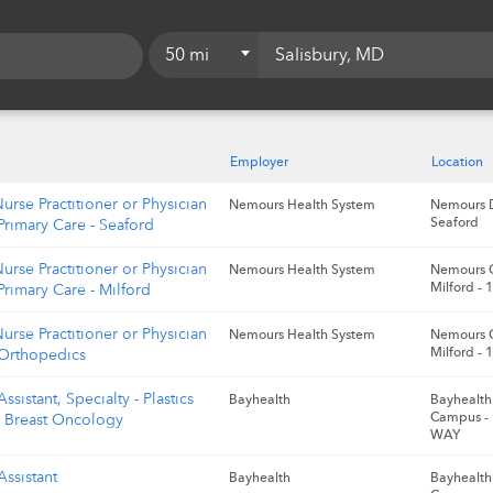
50 mi
5 mi
10 mi
Employer
Location
15 mi
Nurse Practitioner or Physician
Nemours Health System
Nemours D
Seaford
 Primary Care - Seaford
20 mi
Nurse Practitioner or Physician
Nemours Health System
Nemours C
25 mi
Milford -
 Primary Care - Milford
50 mi
Nurse Practitioner or Physician
Nemours Health System
Nemours C
Milford -
 Orthopedics
75 mi
ssistant, Specialty - Plastics
Bayhealth
Bayhealth 
100 mi
Campus -
l Breast Oncology
WAY
Assistant
Bayhealth
Bayhealth 