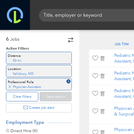
6
Jobs
Job Title
Active Filters
Pediatric 
Distance
50 mi
Assistant,
Location
Pediatric 
Salisbury, MD
Assistant,
X
Professional Role
X
Physician Assistant
Pediatric 
Assistant,
Clear filters
Save search
Create job alert
Physician A
& Surgica
Employment Type
Physician 
(6)
Direct Hire