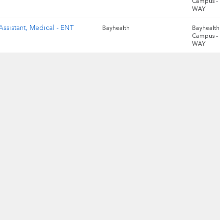
Campus -
WAY
Assistant, Medical - ENT
Bayhealth
Bayhealth 
Campus -
WAY