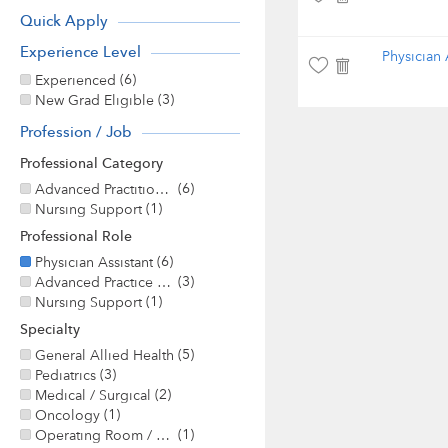
Quick Apply
Experience Level
Physician 
(6)
Experienced
(3)
New Grad Eligible
Profession / Job
Professional Category
(6)
Advanced Practitioner
(1)
Nursing Support
Professional Role
(6)
Physician Assistant
(3)
Advanced Practice / Nurse Practitioner
(1)
Nursing Support
Specialty
(5)
General Allied Health
(3)
Pediatrics
(2)
Medical / Surgical
(1)
Oncology
(1)
Operating Room / Surgery