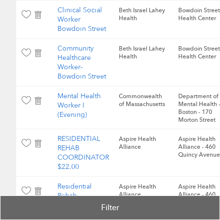
Clinical Social
Beth Israel Lahey
Bowdoin Street
Health
Health Center
Worker
Bowdoin Street
Community
Beth Israel Lahey
Bowdoin Street
Health
Health Center
Healthcare
Worker-
Bowdoin Street
Mental Health
Commonwealth
Department of
of Massachusetts
Mental Health 
Worker I
Boston - 170
(Evening)
Morton Street
RESIDENTIAL
Aspire Health
Aspire Health
Alliance
Alliance - 460
REHAB
Quincy Avenue
COORDINATOR
$22.00
Residential
Aspire Health
Aspire Health
Alliance
Alliance - 460
Rehab
Quincy Avenue
Coordinator,
Filter
$22.00