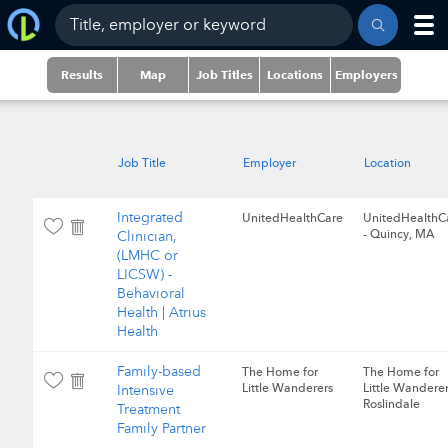
Results
Map
Job Titles
Locations
Employers
Job Title
Employer
Location
Integrated
UnitedHealthCare
UnitedHealthC
- Quincy, MA
Clinician,
(LMHC or
LICSW) -
Behavioral
Health | Atrius
Health
Family-based
The Home for
The Home for
Little Wanderers
Little Wanderer
Intensive
Roslindale
Treatment
Family Partner