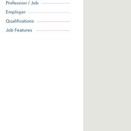
Profession / Job
Employer
Qualifications
Job Features