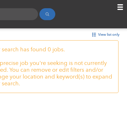
View list only
 search has found 0 jobs.
precise job you're seeking is not currently
ed. You can remove or edit filters and/or
ge your location and keyword(s) to expand
 search.