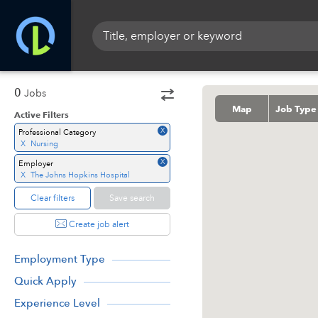
0
Jobs
Map
Job Type
Active Filters
X
Professional Category
X
Nursing
X
Employer
X
The Johns Hopkins Hospital
Clear filters
Save search
Create job alert
Employment Type
Quick Apply
Experience Level