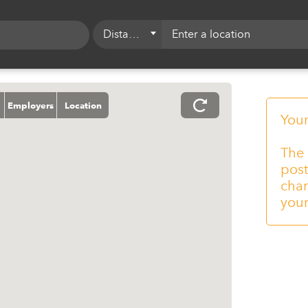
Distance
5 mi
10 mi
Employers
Location
15 mi
Your
20 mi
The 
post
25 mi
chan
50 mi
your
75 mi
100 mi