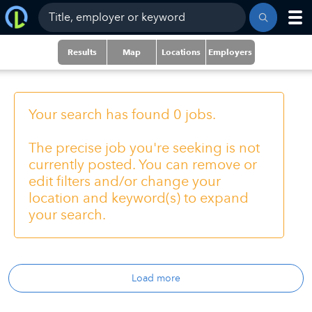
Results
Map
Locations
Employers
Your search has found 0 jobs.
The precise job you're seeking is not
currently posted. You can remove or
edit filters and/or change your
location and keyword(s) to expand
your search.
Load more