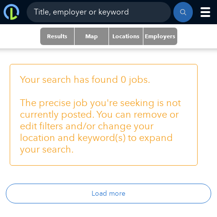
Results
Map
Locations
Employers
Your search has found 0 jobs.
The precise job you're seeking is not
currently posted. You can remove or
edit filters and/or change your
location and keyword(s) to expand
your search.
Load more