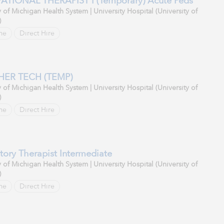
TIONAL THERAPIST I (Temporary) Acute Peds
y of Michigan Health System | University Hospital (University of
)
me
Direct Hire
HER TECH (TEMP)
y of Michigan Health System | University Hospital (University of
)
me
Direct Hire
tory Therapist Intermediate
y of Michigan Health System | University Hospital (University of
)
me
Direct Hire