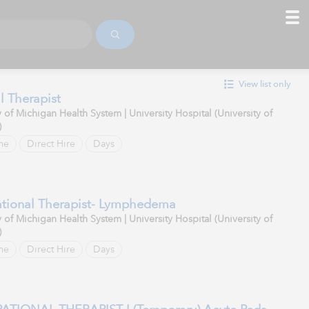
View list only
l Therapist
y of Michigan Health System | University Hospital (University of
)
me
Direct Hire
Days
tional Therapist- Lymphedema
y of Michigan Health System | University Hospital (University of
)
me
Direct Hire
Days