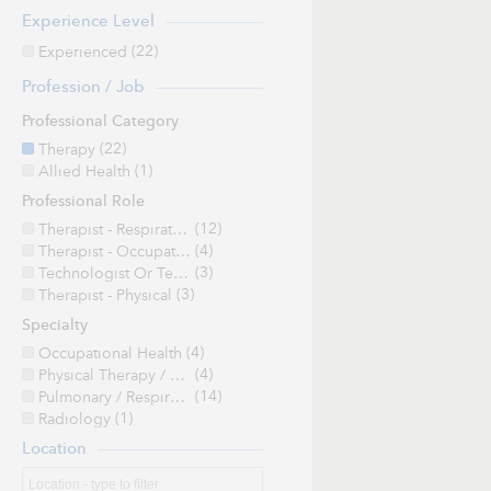
Experience Level
(22)
Experienced
Profession / Job
Professional Category
(22)
Therapy
(1)
Allied Health
Professional Role
(12)
Therapist - Respiratory
(4)
Therapist - Occupational
(3)
Technologist Or Technician
(3)
Therapist - Physical
Specialty
(4)
Occupational Health
(4)
Physical Therapy / Rehabilitation
(14)
Pulmonary / Respiratory
(1)
Radiology
Location