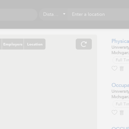
Distance
5 mi
10 mi
Physica
Employers
Location
Universit
15 mi
Michigan
20 mi
Full Ti
25 mi
50 mi
Occupa
Universit
75 mi
Michigan
Full Ti
100 mi