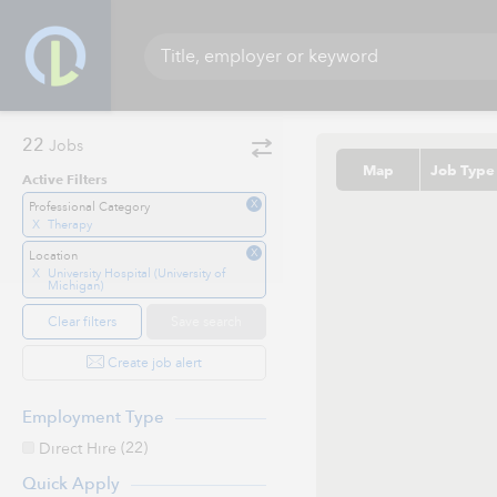
22
Jobs
Map
Job Type
Active Filters
X
Professional Category
X
Therapy
X
Location
X
University Hospital (University of
Michigan)
Clear filters
Save search
Create job alert
Employment Type
(22)
Direct Hire
Quick Apply