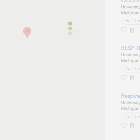
OCCUPA
Universit
Michigan
Full Ti
RESP T
Universit
Michigan
Full Ti
Respira
Universit
Michigan
Full Ti