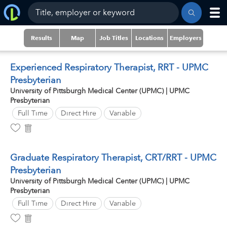
Results
Map
Job Titles
Locations
Employers
Experienced Respiratory Therapist, RRT - UPMC
Presbyterian
University of Pittsburgh Medical Center (UPMC) | UPMC
Presbyterian
Full Time
Direct Hire
Variable
Graduate Respiratory Therapist, CRT/RRT - UPMC
Presbyterian
University of Pittsburgh Medical Center (UPMC) | UPMC
Presbyterian
Full Time
Direct Hire
Variable