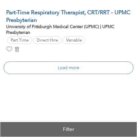
Part-Time Respiratory Therapist, CRT/RRT - UPMC
Presbyterian
University of Pittsburgh Medical Center (UPMC) | UPMC
Presbyterian
Part Time
Direct Hire
Variable
Load more
Filter