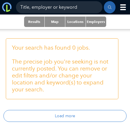
Results
Map
Locations
Employers
Your search has found 0 jobs.
The precise job you're seeking is not
currently posted. You can remove or
edit filters and/or change your
location and keyword(s) to expand
your search.
Load more