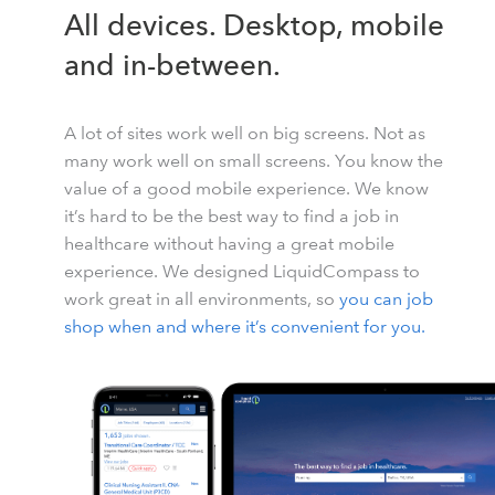
All devices. Desktop, mobile
and in-between.
A lot of sites work well on big screens. Not as
many work well on small screens. You know the
value of a good mobile experience. We know
it’s hard to be the best way to find a job in
healthcare without having a great mobile
experience. We designed LiquidCompass to
work great in all environments, so
you can job
shop when and where it’s convenient for you.