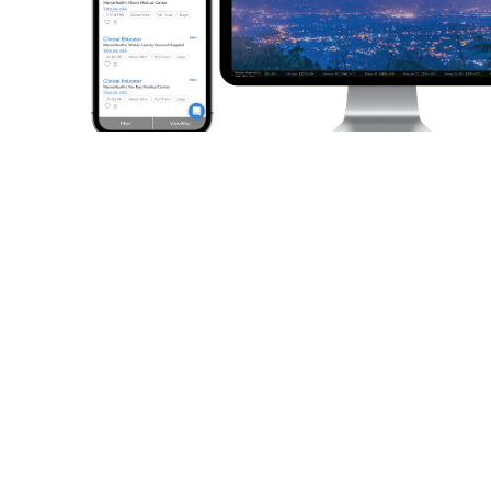
No account needed. Job
shopping without obstacles.
Start job shopping immediately. The site is free.
You don’t have
to create an account or give us your information.
Registered
users get extra features like saved searches and favorite jobs,
but it’s completely up to you.