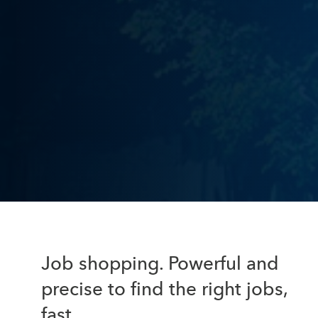
Job shopping. Powerful and
precise to find the right jobs,
fast.