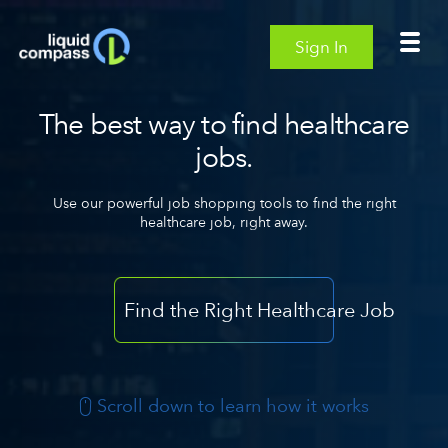
Sign In
The best way to find healthcare
jobs.
Use our powerful job shopping tools to find the right
healthcare job, right away.
Find the Right Healthcare Job
Scroll down to learn how it works