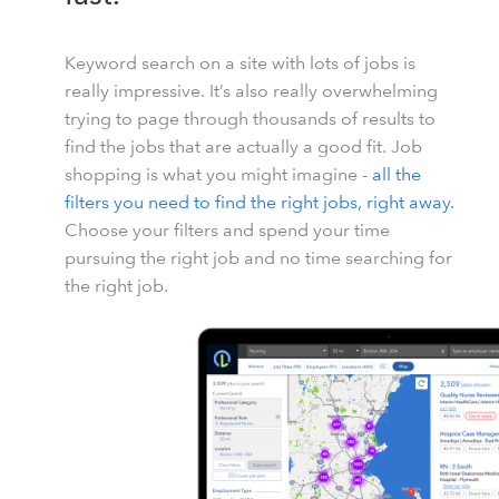
Keyword search on a site with lots of jobs is
really impressive. It’s also really overwhelming
trying to page through thousands of results to
find the jobs that are actually a good fit. Job
shopping is what you might imagine -
all the
filters you need to find the right jobs, right away.
Choose your filters and spend your time
pursuing the right job and no time searching for
the right job.