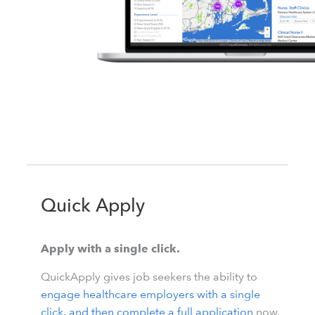
Quick Apply
Apply with a single click.
QuickApply gives job seekers the ability to
engage healthcare employers with a single
click, and then complete a full application
now,