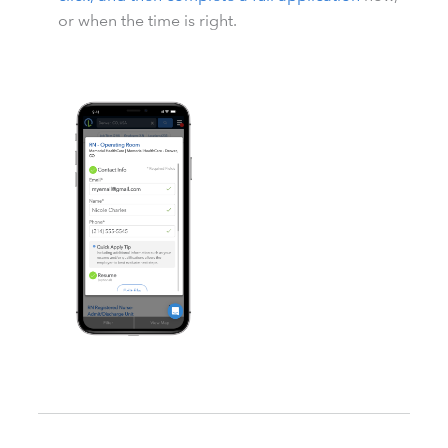
or when the time is right.