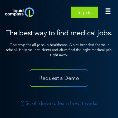
Sign In
The best way to find medical jobs.
One-stop for all jobs in healthcare. A site branded for your
school.
Help your students and alum find the right medical job,
right away.
Request a Demo
Scroll down to learn how it works