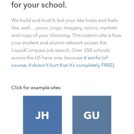
for your school.
We build and host it, but your site looks and feels
like, well….yours. Logo, imagery, colors, markets
and copy of your choosing. This custom site is how
your student and alumni network access the
LiquidCompass job search. Over 250 schools
across the US have one, because
it works (of
course, it doesn’t hurt that it’s completely FREE).
Click for example sites
JH
GU