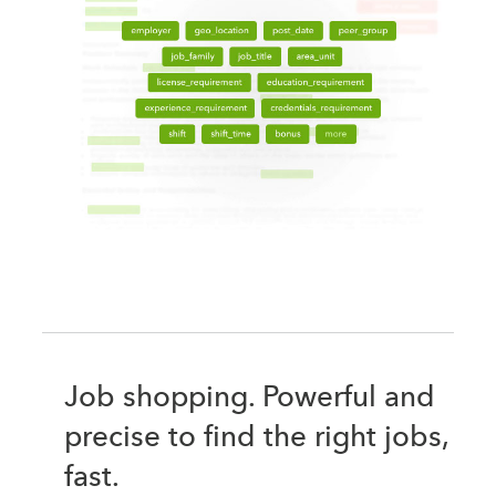
Job shopping. Powerful and
precise to find the right jobs,
fast.