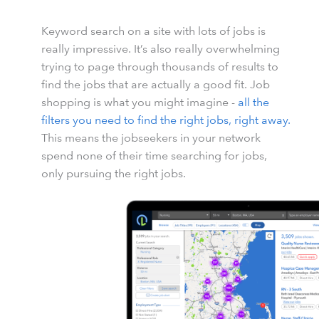
Keyword search on a site with lots of jobs is
really impressive. It’s also really overwhelming
trying to page through thousands of results to
find the jobs that are actually a good fit. Job
shopping is what you might imagine -
all the
filters you need to find the right jobs, right away.
This means the jobseekers in your network
spend none of their time searching for jobs,
only pursuing the right jobs.