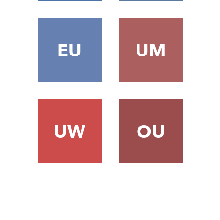
EU
UM
UW
OU