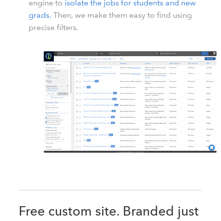
engine to
isolate the jobs for students and new
grads.
Then, we make them easy to find using
precise filters.
Free custom site. Branded just