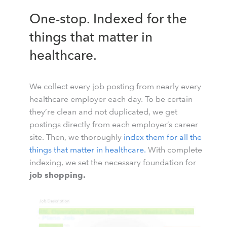
One-stop. Indexed for the
things that matter in
healthcare.
We collect every job posting from nearly every
healthcare employer each day. To be certain
they’re clean and not duplicated, we get
postings directly from each employer’s career
site. Then, we thoroughly
index them for all the
things that matter in healthcare.
With complete
indexing, we set the necessary foundation for
job shopping.