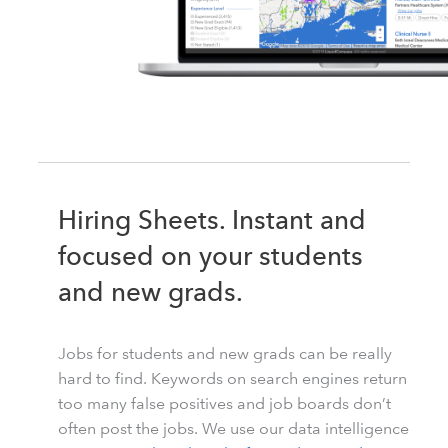
Hiring Sheets. Instant and
focused on your students
and new grads.
Jobs for students and new grads can be really
hard to find. Keywords on search engines return
too many false positives and job boards don’t
often post the jobs. We use our data intelligence