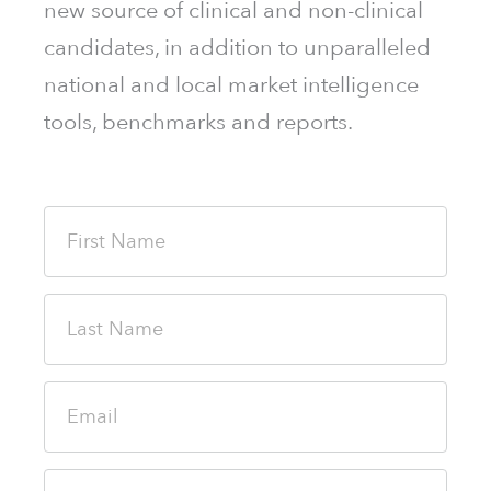
new source of clinical and non-clinical
candidates, in addition to unparalleled
national and local market intelligence
tools, benchmarks and reports.