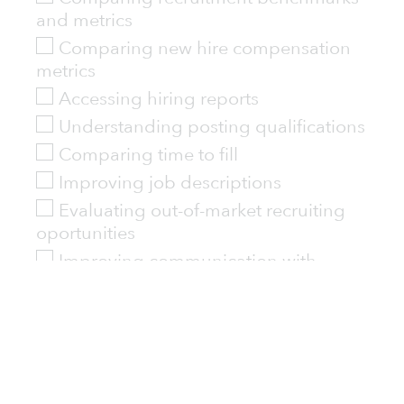
and metrics
Comparing new hire compensation
metrics
Accessing hiring reports
Understanding posting qualifications
Comparing time to fill
Improving job descriptions
Evaluating out-of-market recruiting
oportunities
Improving communication with
hiring managers and leadership
Other