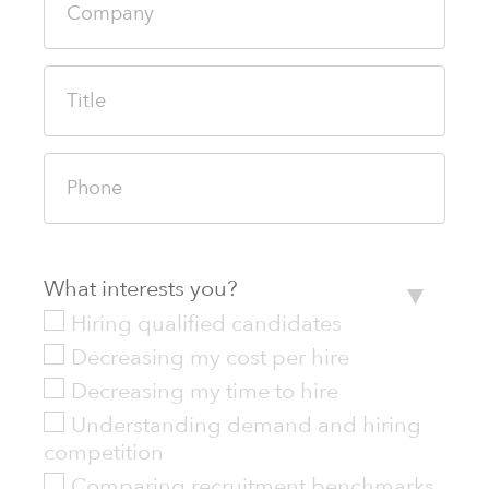
What interests you?
Hiring qualified candidates
Decreasing my cost per hire
Decreasing my time to hire
Understanding demand and hiring
competition
Comparing recruitment benchmarks