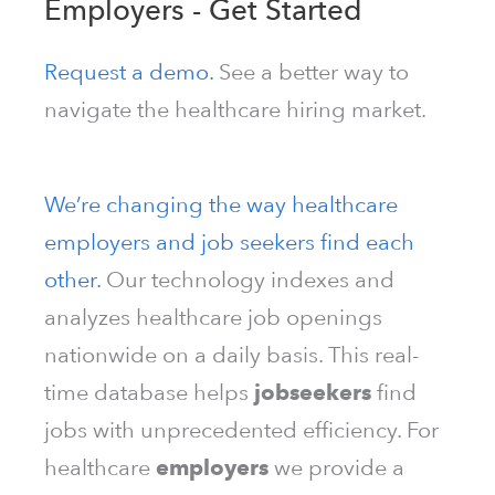
Employers - Get Started
Request a demo.
See a better way to
navigate the healthcare hiring market.
We’re changing the way healthcare
employers and job seekers find each
other.
Our technology indexes and
analyzes healthcare job openings
nationwide on a daily basis. This real-
time database helps
jobseekers
find
jobs with unprecedented efficiency. For
healthcare
employers
we provide a