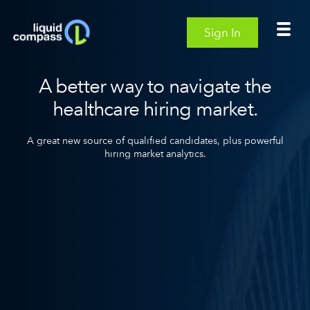
Sign In
A better way to navigate the
healthcare hiring market.
A great new source of qualified candidates,
plus powerful
hiring market analytics.